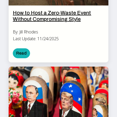
How to Host a Zero-Waste Event
Without Compromising Style
By: Jill Rhodes
Last Update: 11/24/2025
Read