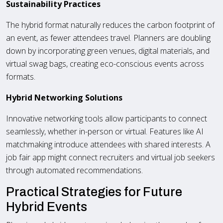
Sustainability Practices
The hybrid format naturally reduces the carbon footprint of
an event, as fewer attendees travel. Planners are doubling
down by incorporating green venues, digital materials, and
virtual swag bags, creating eco-conscious events across
formats.
Hybrid Networking Solutions
Innovative networking tools allow participants to connect
seamlessly, whether in-person or virtual. Features like AI
matchmaking introduce attendees with shared interests. A
job fair app might connect recruiters and virtual job seekers
through automated recommendations.
Practical Strategies for Future
Hybrid Events