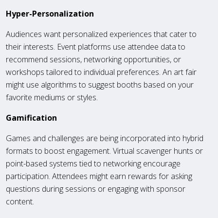
Hyper-Personalization
Audiences want personalized experiences that cater to
their interests. Event platforms use attendee data to
recommend sessions, networking opportunities, or
workshops tailored to individual preferences. An art fair
might use algorithms to suggest booths based on your
favorite mediums or styles.
Gamification
Games and challenges are being incorporated into hybrid
formats to boost engagement. Virtual scavenger hunts or
point-based systems tied to networking encourage
participation. Attendees might earn rewards for asking
questions during sessions or engaging with sponsor
content.