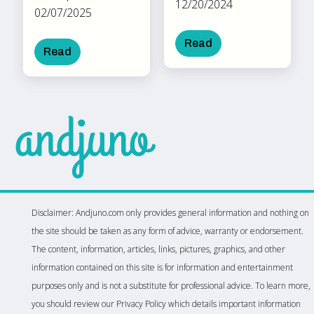
12/20/2024
02/07/2025
Read
Read
Disclaimer: Andjuno.com only provides general information and nothing on
the site should be taken as any form of advice, warranty or endorsement.
The content, information, articles, links, pictures, graphics, and other
information contained on this site is for information and entertainment
purposes only and is not a substitute for professional advice. To learn more,
you should review our Privacy Policy which details important information