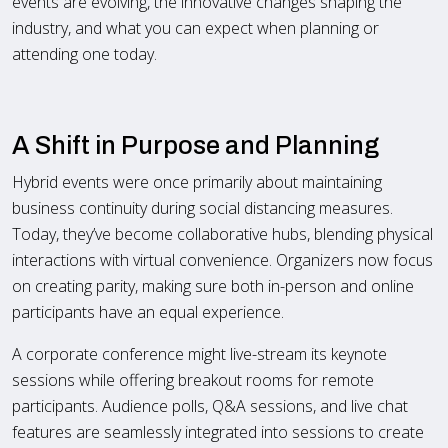
events are evolving, the innovative changes shaping the
industry, and what you can expect when planning or
attending one today.
A Shift in Purpose and Planning
Hybrid events were once primarily about maintaining
business continuity during social distancing measures.
Today, they’ve become collaborative hubs, blending physical
interactions with virtual convenience. Organizers now focus
on creating parity, making sure both in-person and online
participants have an equal experience.
A corporate conference might live-stream its keynote
sessions while offering breakout rooms for remote
participants. Audience polls, Q&A sessions, and live chat
features are seamlessly integrated into sessions to create