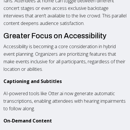
fans. Attendees at home can toggle between different
concert stages or even access exclusive backstage
interviews that aren’t available to the live crowd. This parallel
content deepens audience satisfaction.
Greater Focus on Accessibility
Accessibility is becoming a core consideration in hybrid
event planning. Organizers are prioritizing features that
make events inclusive for all participants, regardless of their
location or abilities.
Captioning and Subtitles
AI-powered tools like Otter.ai now generate automatic
transcriptions, enabling attendees with hearing impairments
to follow along.
On-Demand Content