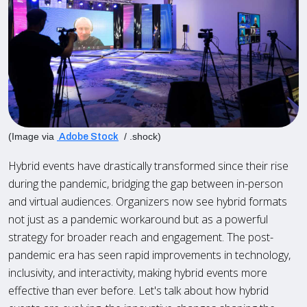
(Image via
/ .shock)
Adobe Stock
Hybrid events have drastically transformed since their rise
during the pandemic, bridging the gap between in-person
and virtual audiences. Organizers now see hybrid formats
not just as a pandemic workaround but as a powerful
strategy for broader reach and engagement. The post-
pandemic era has seen rapid improvements in technology,
inclusivity, and interactivity, making hybrid events more
effective than ever before. Let's talk about how hybrid