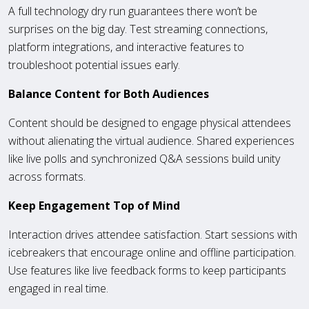
A full technology dry run guarantees there won’t be
surprises on the big day. Test streaming connections,
platform integrations, and interactive features to
troubleshoot potential issues early.
Balance Content for Both Audiences
Content should be designed to engage physical attendees
without alienating the virtual audience. Shared experiences
like live polls and synchronized Q&A sessions build unity
across formats.
Keep Engagement Top of Mind
Interaction drives attendee satisfaction. Start sessions with
icebreakers that encourage online and offline participation.
Use features like live feedback forms to keep participants
engaged in real time.