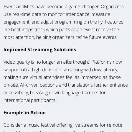
Event analytics have become a game-changer. Organizers
use real-time data to monitor attendance, measure
engagement, and adjust programming on the fly. Features
like heat maps track which parts of an event receive the
most attention, helping organizers refine future events.
Improved Streaming Solutions
Video quality is no longer an afterthought. Platforms now
support ultra-high-definition streaming with low latency,
making sure virtual attendees feel as immersed as those
on-site. AI-driven captions and translations further enhance
accessibility, breaking down language barriers for
international participants.
Example in Action
Consider a music festival offering live streams for remote