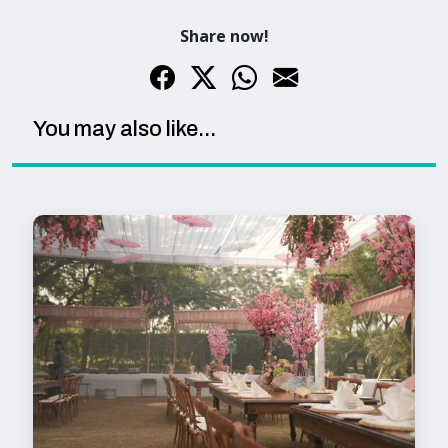
Share now!
You may also like...