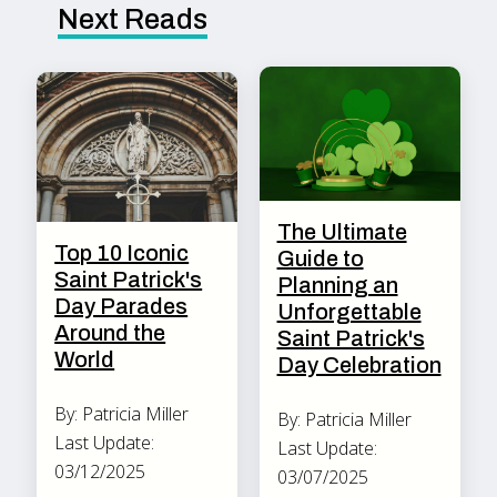
Next Reads
The Ultimate
Top 10 Iconic
Guide to
Saint Patrick's
Planning an
Day Parades
Unforgettable
Around the
Saint Patrick's
World
Day Celebration
By: Patricia Miller
By: Patricia Miller
Last Update:
Last Update:
03/12/2025
03/07/2025