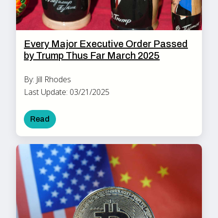
Every Major Executive Order Passed
by Trump Thus Far March 2025
By: Jill Rhodes
Last Update: 03/21/2025
Read