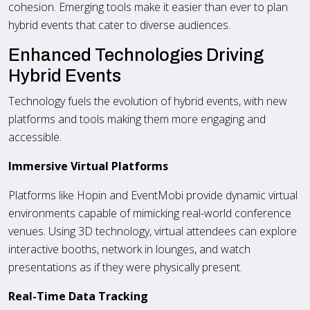
cohesion. Emerging tools make it easier than ever to plan
hybrid events that cater to diverse audiences.
Enhanced Technologies Driving
Hybrid Events
Technology fuels the evolution of hybrid events, with new
platforms and tools making them more engaging and
accessible.
Immersive Virtual Platforms
Platforms like Hopin and EventMobi provide dynamic virtual
environments capable of mimicking real-world conference
venues. Using 3D technology, virtual attendees can explore
interactive booths, network in lounges, and watch
presentations as if they were physically present.
Real-Time Data Tracking