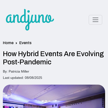
Home
Events
How Hybrid Events Are Evolving
Post-Pandemic
By: Patricia Miller
Last updated: 08/08/2025