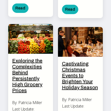
Read
Read
Exploring the
Captivating
Complexities
Christmas
Behind
Events to
Persistently
Brighten Your
High Grocery
Holiday Season
Prices
By: Patricia Miller
By: Patricia Miller
Last Update:
Last Update: