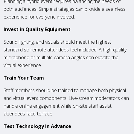
Planning a hybrid event requires balancing the needs of
both audiences. Simple strategies can provide a seamless
experience for everyone involved.
Invest in Quality Equipment
Sound, lighting, and visuals should meet the highest
standard so remote attendees feel included. A high-quality
microphone or multiple camera angles can elevate the
virtual experience.
Train Your Team
Staff members should be trained to manage both physical
and virtual event components. Live-stream moderators can
handle online engagement while on-site staff assist
attendees face-to-face.
Test Technology in Advance