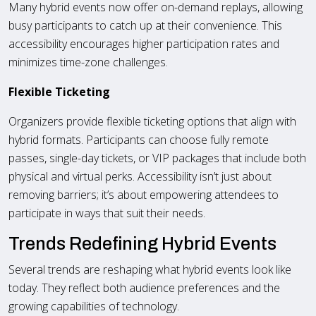
Many hybrid events now offer on-demand replays, allowing
busy participants to catch up at their convenience. This
accessibility encourages higher participation rates and
minimizes time-zone challenges.
Flexible Ticketing
Organizers provide flexible ticketing options that align with
hybrid formats. Participants can choose fully remote
passes, single-day tickets, or VIP packages that include both
physical and virtual perks. Accessibility isn’t just about
removing barriers; it’s about empowering attendees to
participate in ways that suit their needs.
Trends Redefining Hybrid Events
Several trends are reshaping what hybrid events look like
today. They reflect both audience preferences and the
growing capabilities of technology.