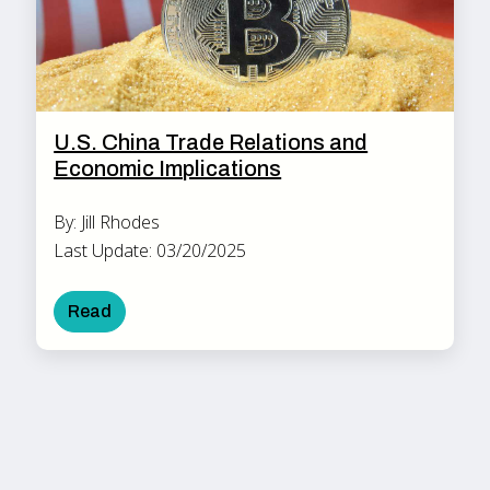
U.S. China Trade Relations and
Economic Implications
By: Jill Rhodes
Last Update: 03/20/2025
Read